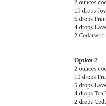
2 ounces coc
10 drops Joy 
6 drops Fran
4 drops Lave
2 Cedarwod e
Option 2
2 ounces coc
10 drops Fra
5 drops Lave
4 drops Tea T
2 drops Ceda