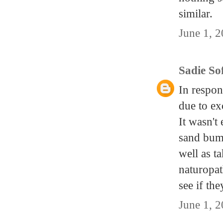
similar.
June 1, 
Sadie So
In respon
due to ex
It wasn't
sand bump
well as t
naturopat
see if the
June 1, 