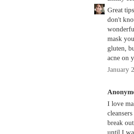
Great tip
don't kno
wonderful
mask you
gluten, b
acne on y
January 
Anonymou
I love m
cleansers
break out
until I w