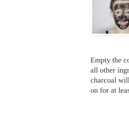
Empty the co
all other in
charcoal wil
on for at lea