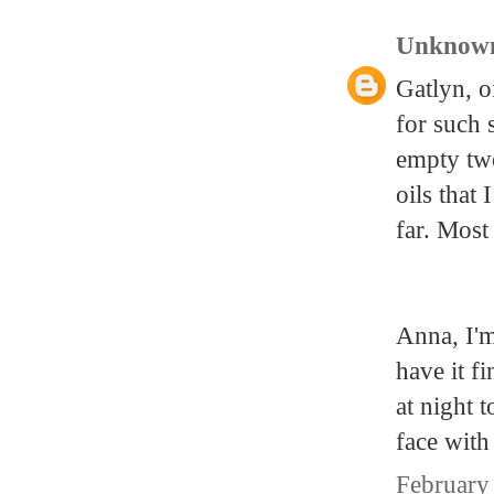
Unknow
Gatlyn, o
for such 
empty two
oils that 
far. Most 
Anna, I'm
have it f
at night 
face with
February