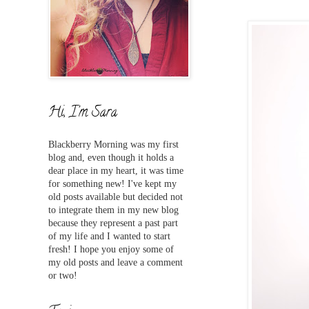
Hi, I'm Sara
Blackberry Morning was my first
blog and,
even
though it holds a
dear place in my heart, it was time
for something new! I've
kept my
old posts available but decided not
to integrate them in my new blog
because they represent a past part
of my life and I wanted to start
fresh! I hope you enjoy some of
my old posts and leave a comment
or two!