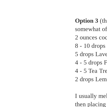
Option 3
(t
somewhat of
2 ounces coc
8 - 10 drops
5 drops Lave
4 - 5 drops 
4 - 5 Tea Tre
2 drops Lemo
I usually mel
then placing 