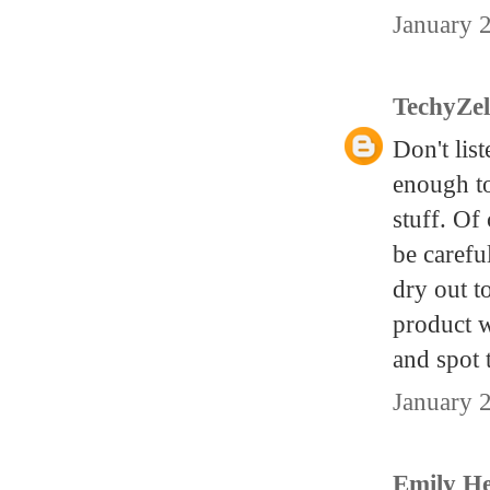
January 
TechyZe
Don't lis
enough to
stuff. Of
be carefu
dry out t
product w
and spot 
January 
Emily H