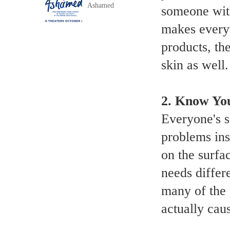
Ashamed
someone with 
makes everyt
products, the
skin as well.
2.
Know You
Everyone's s
problems ins
on the surfac
needs differe
many of the 
actually cau