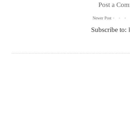
Post a Co
Newer Post
Subscribe to: