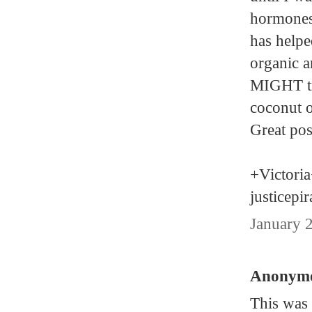
hormones
has helpe
organic a
MIGHT tr
coconut o
Great pos
+Victori
justicepi
January 
Anonymou
This was 