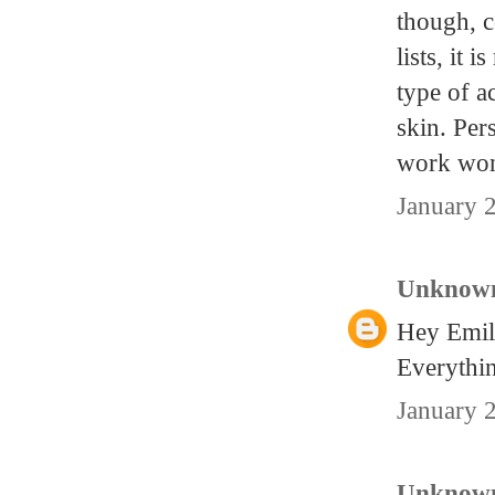
though, c
lists, it 
type of a
skin. Per
work won
January 
Unknow
Hey Emily
Everythin
January 
Unknow