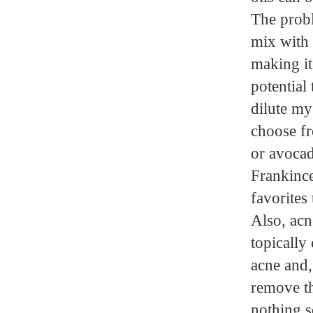
The probl
mix with w
making it 
potential
dilute my 
choose fr
or avocado
Frankince
favorites 
Also, acn
topically
acne and,
remove th
nothing s