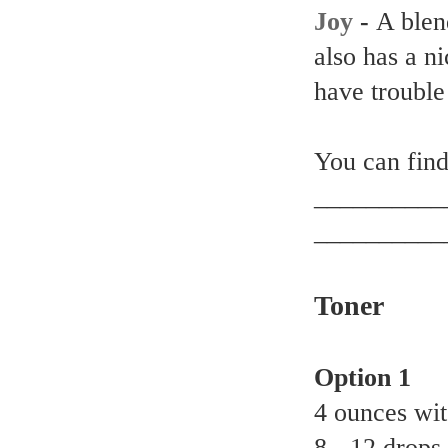
Joy
-
A blend
also has a ni
have trouble
You can find 
__________
__________
Toner
Option 1
4 ounces wit
8 - 12 drops 