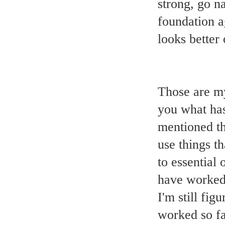
strong, go na
foundation a
looks better 
Those are my
you what has
mentioned tha
use things t
to essential 
have worked
I'm still fig
worked so fa