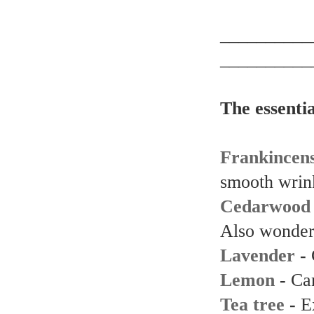
__________
__________
The essenti
Frankincen
smooth wrin
Cedarwood
Also wonderf
Lavender
-
Lemon
-
Can
Tea tree
-
E