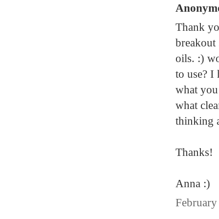
Anonymou
Thank you
breakout 
oils. :) 
to use? I
what you 
what clea
thinking 
Thanks!
Anna :)
February