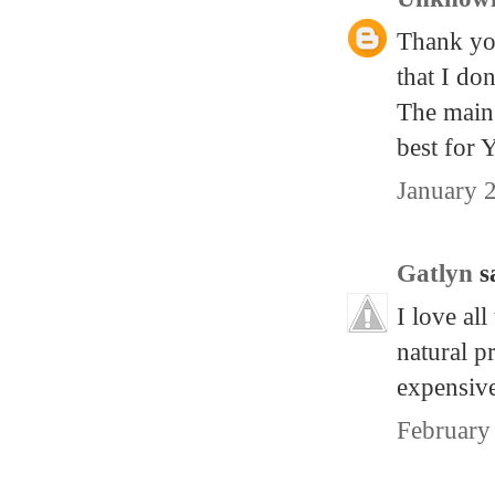
Thank you
that I do
The main 
best for
January 
Gatlyn
sa
I love all
natural p
expensive
February