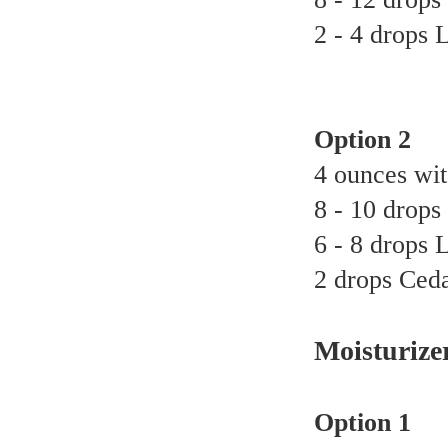
2 - 4 drops 
Option 2
4 ounces wit
8 - 10 drops 
6 - 8 drops 
2 drops Ceda
Moisturize
Option 1