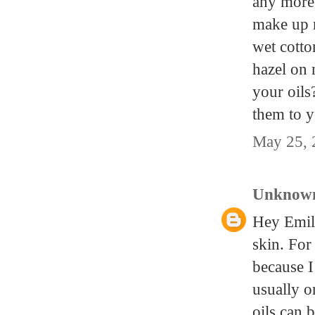
any more 
make up n
wet cotto
hazel on 
your oil
them to y
May 25, 
Unknow
Hey Emily
skin. For
because I
usually o
oils can 