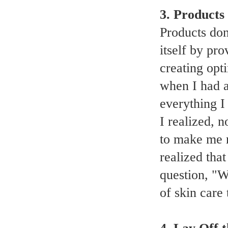
3. Products
Products don
itself by pr
creating opti
when I had a
everything I
I realized, 
to make me n
realized that
question, "W
of skin care 