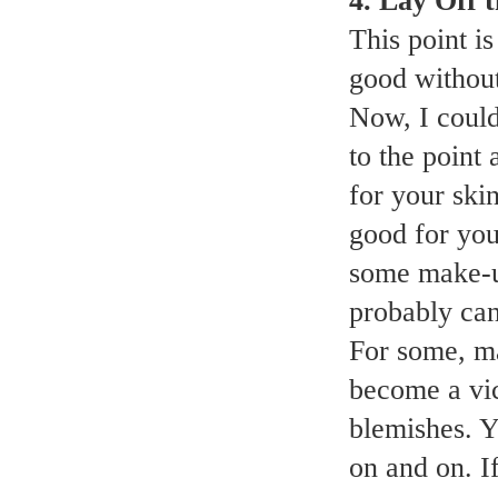
4. Lay Off
This point i
good withou
Now, I could 
to the point
for your ski
good for your
some make-up
probably can
For some, ma
become a vi
blemishes. 
on and on. If