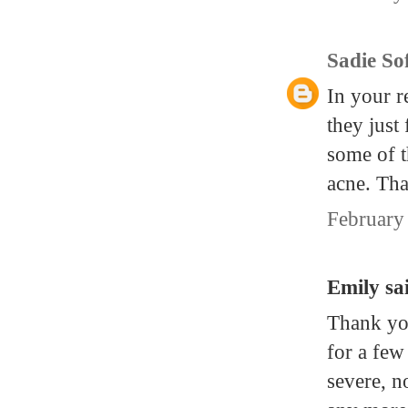
Sadie So
In your 
they just
some of t
acne. Tha
February
Emily sai
Thank you
for a few
severe, n