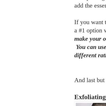
add the essen
If you want 
a #1 option w
make your ow
You can use 
different ra
And last but 
Exfoliatin