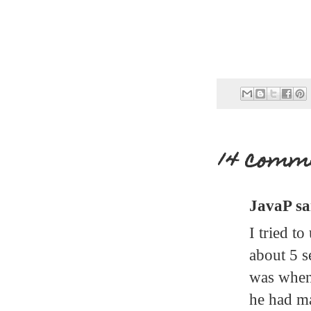
14 comm
JavaP sai
I tried t
about 5 s
was when 
he had ma