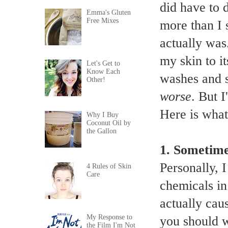
did have to 
Emma's Gluten
Free Mixes
more than I 
actually was.
my skin to i
Let's Get to
Know Each
washes and s
Other!
worse
. But I
Here is what
Why I Buy
Coconut Oil by
the Gallon
1.
Sometimes
Personally, I
4 Rules of Skin
Care
chemicals in
actually cau
My Response to
you should w
the Film I'm Not