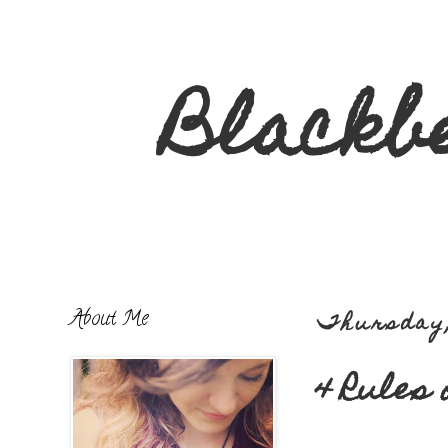
Blackb
About Me
Thursday,
4 Rules 