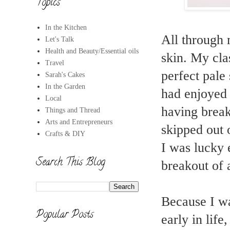
Topics
In the Kitchen
All through 
Let's Talk
Health and Beauty/Essential oils
skin. My cla
Travel
perfect pale
Sarah's Cakes
In the Garden
had enjoyed h
Local
having breako
Things and Thread
Arts and Entrepreneurs
skipped out 
Crafts & DIY
I was lucky 
Search This Blog
breakout of a
Because I wa
Popular Posts
early in lif