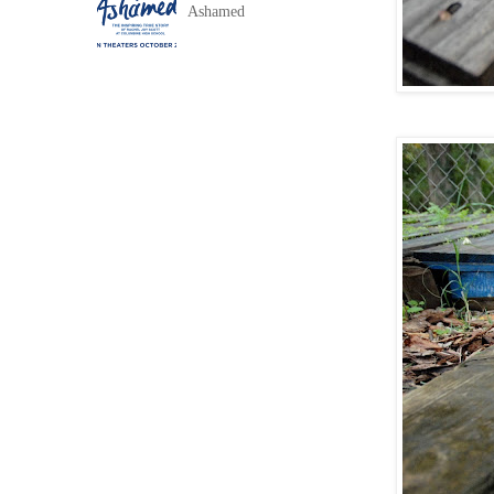
Ashamed