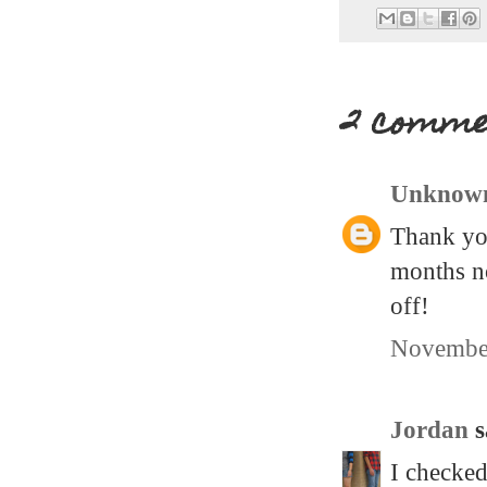
2 comme
Unknow
Thank you
months no
off!
November
Jordan
s
I checked