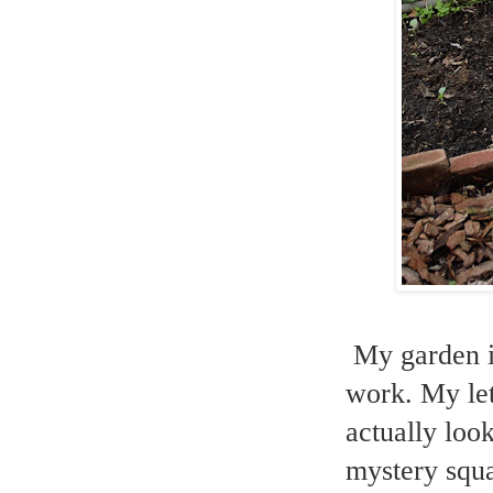
My garden is
work. My let
actually loo
mystery squa