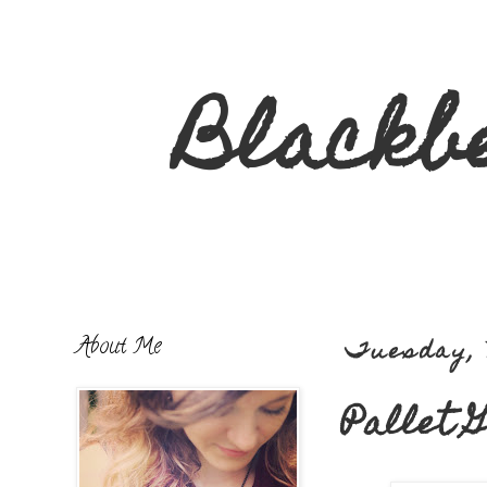
Blackb
About Me
Tuesday, 
Pallet 