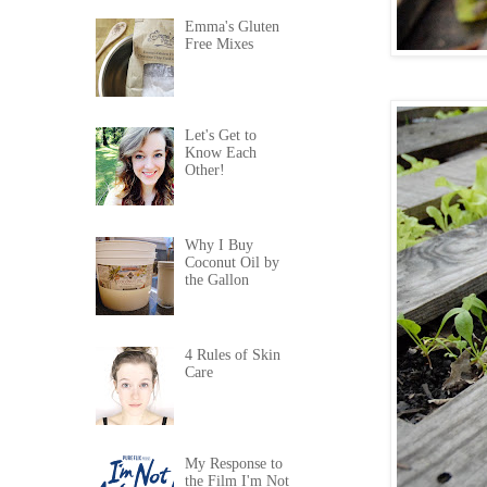
Emma's Gluten
Free Mixes
Let's Get to
Know Each
Other!
Why I Buy
Coconut Oil by
the Gallon
4 Rules of Skin
Care
My Response to
the Film I'm Not