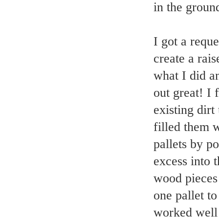
in the groun
I got a requ
create a rais
what I did a
out great! I
existing dirt
filled them w
pallets by p
excess into 
wood pieces 
one pallet to
worked well 