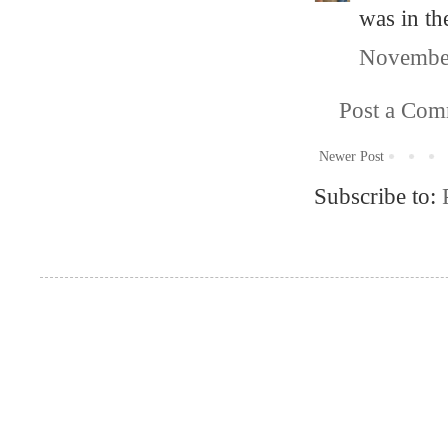
was in the
November
Post a Co
Newer Post
Subscribe to: