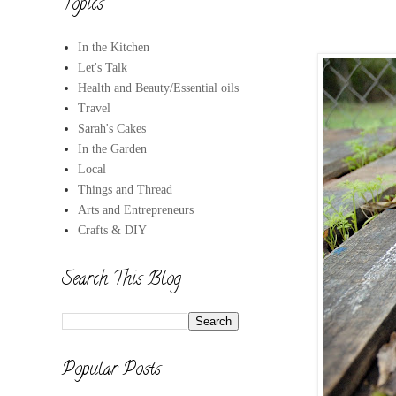
Topics
In the Kitchen
Let's Talk
Health and Beauty/Essential oils
Travel
Sarah's Cakes
In the Garden
Local
Things and Thread
Arts and Entrepreneurs
Crafts & DIY
Search This Blog
Popular Posts