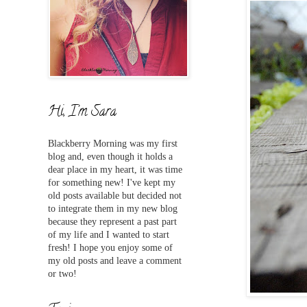
Hi, I'm Sara
Blackberry Morning was my first
blog and,
even
though it holds a
dear place in my heart, it was time
for something new! I've
kept my
old posts available but decided not
to integrate them in my new blog
because they represent a past part
of my life and I wanted to start
fresh! I hope you enjoy some of
my old posts and leave a comment
or two!