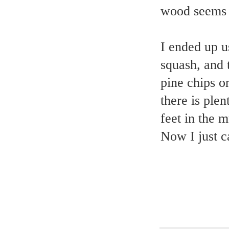
wood seems 
I ended up u
squash, and t
pine chips o
there is ple
feet in the 
Now I just ca