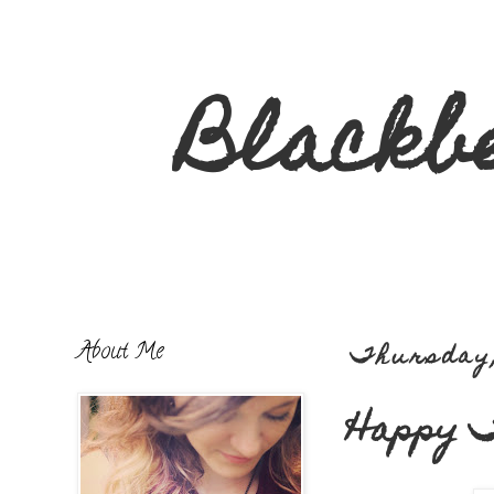
Blackb
About Me
Thursday,
Happy T