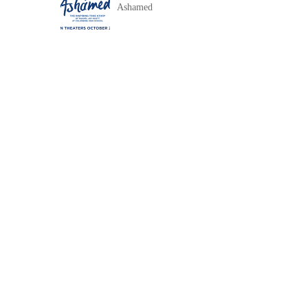
Ashamed