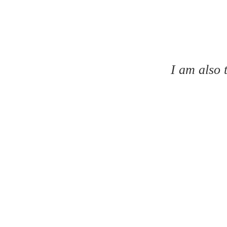
I am also 