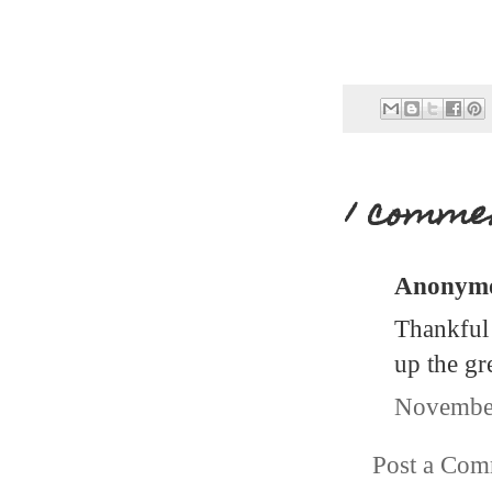
1 comme
Anonymou
Thankful 
up the gr
November
Post a Co