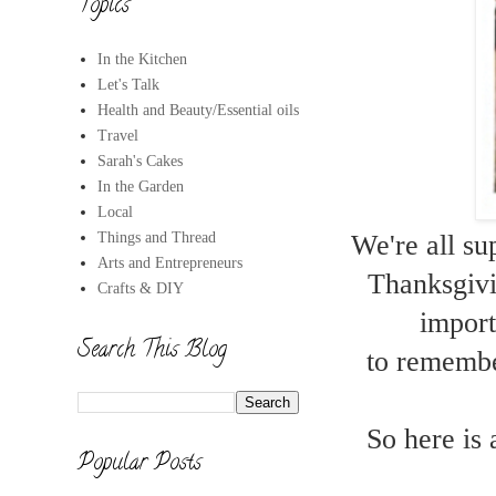
Topics
In the Kitchen
Let's Talk
Health and Beauty/Essential oils
Travel
Sarah's Cakes
In the Garden
Local
Things and Thread
We're all su
Arts and Entrepreneurs
Thanksgivin
Crafts & DIY
import
Search This Blog
to remember
So here is 
Popular Posts