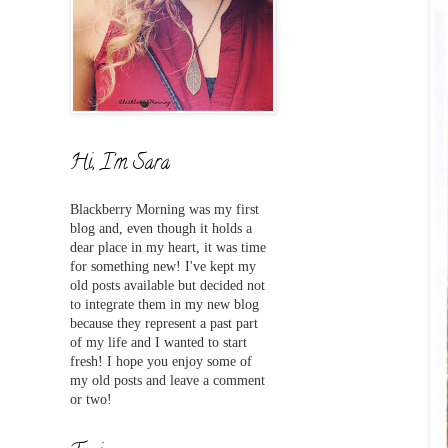
Hi, I'm Sara
Blackberry Morning was my first
blog and,
even
though it holds a
dear place in my heart, it was time
for something new! I've
kept my
old posts available but decided not
to integrate them in my new blog
because they represent a past part
of my life and I wanted to start
fresh! I hope you enjoy some of
my old posts and leave a comment
or two!