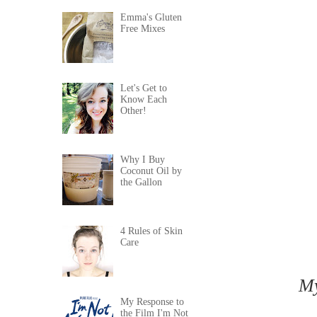
Emma's Gluten
Free Mixes
Let's Get to
Know Each
Other!
Why I Buy
Coconut Oil by
the Gallon
4 Rules of Skin
Care
My
My Response to
the Film I'm Not