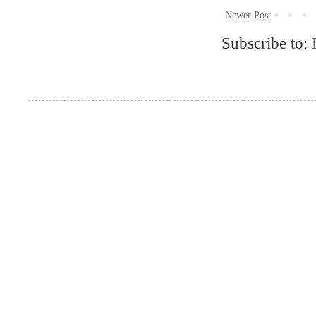
Newer Post
Subscribe to: