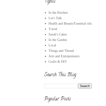
Topics
In the Kitchen
Let's Talk
Health and Beauty/Essential oils
Travel
Sarah's Cakes
In the Garden
Local
Things and Thread
Arts and Entrepreneurs
Crafts & DIY
Search This Blog
Popular Posts