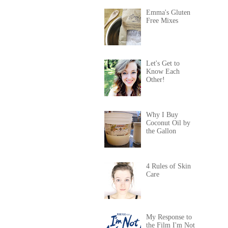
Emma's Gluten
Free Mixes
Let's Get to
Know Each
Other!
Why I Buy
Coconut Oil by
the Gallon
4 Rules of Skin
Care
My Response to
the Film I'm Not