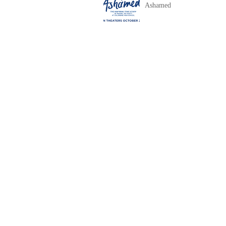
Ashamed