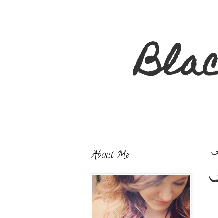
Bla
About Me
T
T