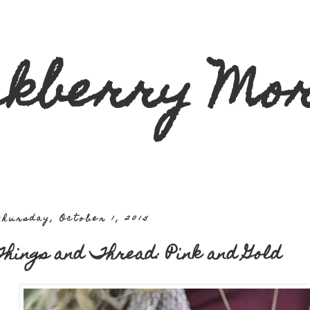
ckberry Mor
hursday, October 1, 2015
hings and Thread: Pink and Gold