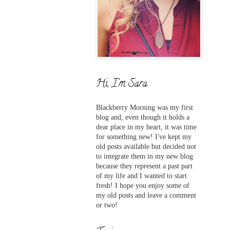
Hi, I'm Sara
Blackberry Morning was my first
blog and,
even
though it holds a
dear place in my heart, it was time
for something new! I've
kept my
old posts available but decided not
to integrate them in my new blog
because they represent a past part
of my life and I wanted to start
fresh! I hope you enjoy some of
my old posts and leave a comment
or two!