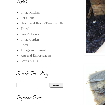
Topics
In the Kitchen
Let's Talk
Health and Beauty/Essential oils
Travel
Sarah's Cakes
In the Garden
Local
Things and Thread
Arts and Entrepreneurs
Crafts & DIY
Search This Blog
Popular Posts