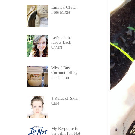
Emma's Gluten
Free Mixes
Let's Get to
Know Each
Other!
Why I Buy
Coconut Oil by
the Gallon
4 Rules of Skin
Care
My Response to
the Film I'm Not