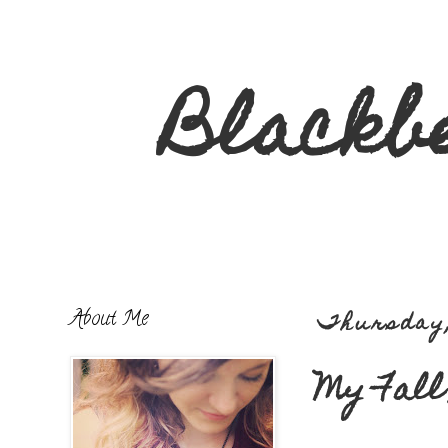
Blackb
About Me
Thursday,
My Fall