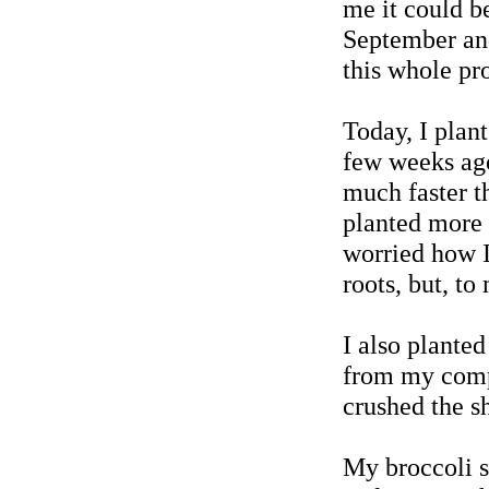
me it could be
September and 
this whole pr
Today, I plant
few weeks ago
much faster t
planted more s
worried how I
roots, but, to
I also planted
from my compo
crushed the s
My broccoli s