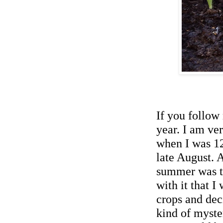
If you follo
year.
I
a
m ver
when I was 12
late August. 
summer was th
with it
that
I 
crops and deci
kind of myste