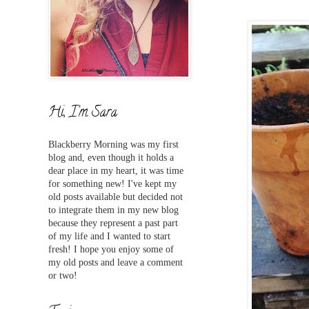
Hi, I'm Sara
Blackberry Morning was my first
blog and,
even
though it holds a
dear place in my heart, it was time
for something new! I've
kept my
old posts available but decided not
to integrate them in my new blog
because they represent a past part
of my life and I wanted to start
fresh! I hope you enjoy some of
my old posts and leave a comment
or two!