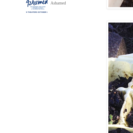
Ashamed