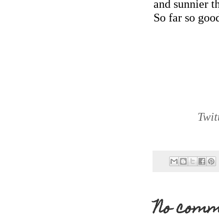
and sunnier t
So far so goo
Twit
No comm