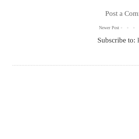
Post a Co
Newer Post
Subscribe to: